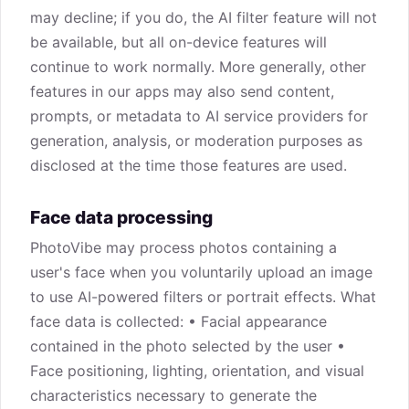
may decline; if you do, the AI filter feature will not
be available, but all on-device features will
continue to work normally. More generally, other
features in our apps may also send content,
prompts, or metadata to AI service providers for
generation, analysis, or moderation purposes as
disclosed at the time those features are used.
Face data processing
PhotoVibe may process photos containing a
user's face when you voluntarily upload an image
to use AI-powered filters or portrait effects. What
face data is collected: • Facial appearance
contained in the photo selected by the user •
Face positioning, lighting, orientation, and visual
characteristics necessary to generate the