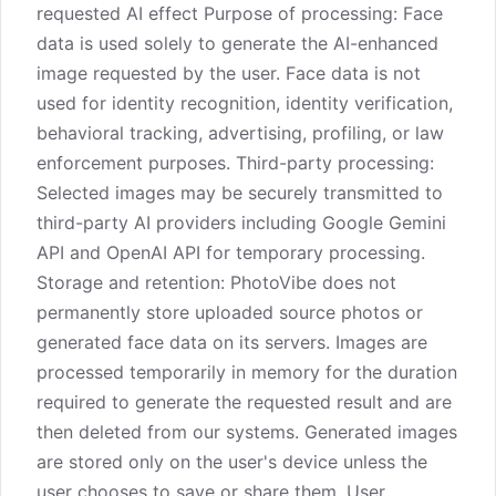
requested AI effect Purpose of processing: Face
data is used solely to generate the AI-enhanced
image requested by the user. Face data is not
used for identity recognition, identity verification,
behavioral tracking, advertising, profiling, or law
enforcement purposes. Third-party processing:
Selected images may be securely transmitted to
third-party AI providers including Google Gemini
API and OpenAI API for temporary processing.
Storage and retention: PhotoVibe does not
permanently store uploaded source photos or
generated face data on its servers. Images are
processed temporarily in memory for the duration
required to generate the requested result and are
then deleted from our systems. Generated images
are stored only on the user's device unless the
user chooses to save or share them. User