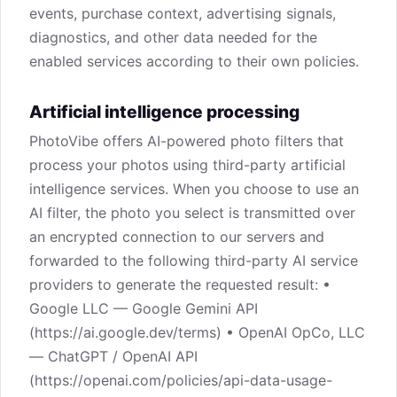
events, purchase context, advertising signals,
diagnostics, and other data needed for the
enabled services according to their own policies.
Artificial intelligence processing
PhotoVibe offers AI-powered photo filters that
process your photos using third-party artificial
intelligence services. When you choose to use an
AI filter, the photo you select is transmitted over
an encrypted connection to our servers and
forwarded to the following third-party AI service
providers to generate the requested result: •
Google LLC — Google Gemini API
(https://ai.google.dev/terms) • OpenAI OpCo, LLC
— ChatGPT / OpenAI API
(https://openai.com/policies/api-data-usage-