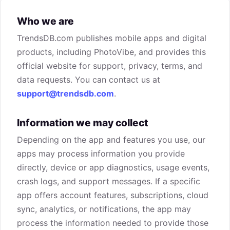
Who we are
TrendsDB.com publishes mobile apps and digital
products, including PhotoVibe, and provides this
official website for support, privacy, terms, and
data requests. You can contact us at
support@trendsdb.com
.
Information we may collect
Depending on the app and features you use, our
apps may process information you provide
directly, device or app diagnostics, usage events,
crash logs, and support messages. If a specific
app offers account features, subscriptions, cloud
sync, analytics, or notifications, the app may
process the information needed to provide those