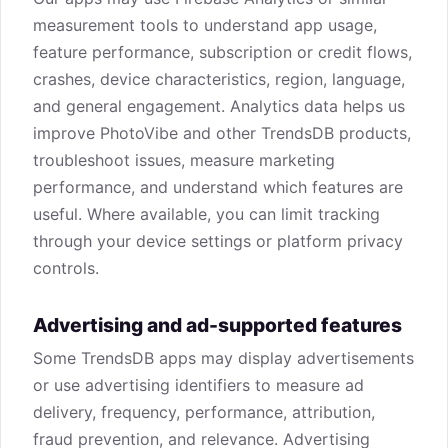
measurement tools to understand app usage,
feature performance, subscription or credit flows,
crashes, device characteristics, region, language,
and general engagement. Analytics data helps us
improve PhotoVibe and other TrendsDB products,
troubleshoot issues, measure marketing
performance, and understand which features are
useful. Where available, you can limit tracking
through your device settings or platform privacy
controls.
Advertising and ad-supported features
Some TrendsDB apps may display advertisements
or use advertising identifiers to measure ad
delivery, frequency, performance, attribution,
fraud prevention, and relevance. Advertising