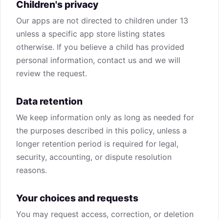
Children's privacy
Our apps are not directed to children under 13
unless a specific app store listing states
otherwise. If you believe a child has provided
personal information, contact us and we will
review the request.
Data retention
We keep information only as long as needed for
the purposes described in this policy, unless a
longer retention period is required for legal,
security, accounting, or dispute resolution
reasons.
Your choices and requests
You may request access, correction, or deletion