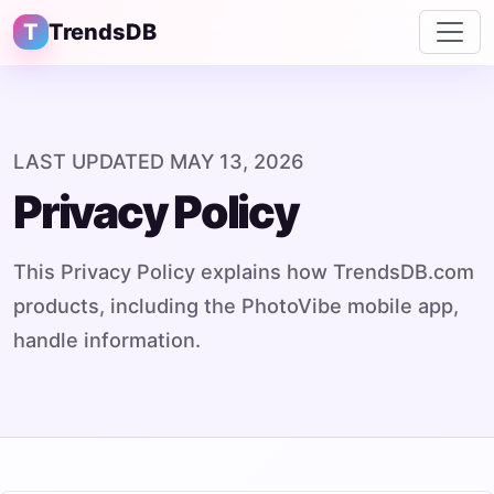
T
TrendsDB
LAST UPDATED MAY 13, 2026
Privacy Policy
This Privacy Policy explains how TrendsDB.com
products, including the PhotoVibe mobile app,
handle information.