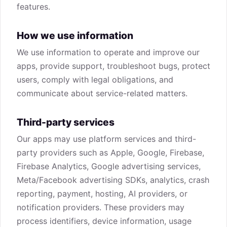
features.
How we use information
We use information to operate and improve our
apps, provide support, troubleshoot bugs, protect
users, comply with legal obligations, and
communicate about service-related matters.
Third-party services
Our apps may use platform services and third-
party providers such as Apple, Google, Firebase,
Firebase Analytics, Google advertising services,
Meta/Facebook advertising SDKs, analytics, crash
reporting, payment, hosting, AI providers, or
notification providers. These providers may
process identifiers, device information, usage