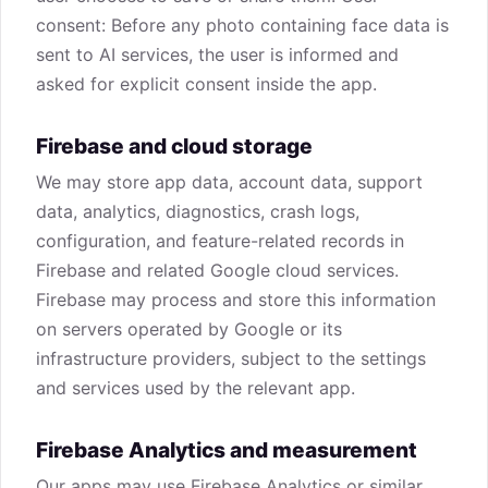
consent: Before any photo containing face data is
sent to AI services, the user is informed and
asked for explicit consent inside the app.
Firebase and cloud storage
We may store app data, account data, support
data, analytics, diagnostics, crash logs,
configuration, and feature-related records in
Firebase and related Google cloud services.
Firebase may process and store this information
on servers operated by Google or its
infrastructure providers, subject to the settings
and services used by the relevant app.
Firebase Analytics and measurement
Our apps may use Firebase Analytics or similar