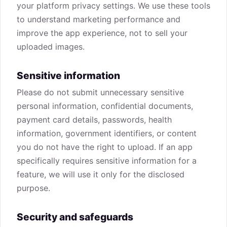
your platform privacy settings. We use these tools
to understand marketing performance and
improve the app experience, not to sell your
uploaded images.
Sensitive information
Please do not submit unnecessary sensitive
personal information, confidential documents,
payment card details, passwords, health
information, government identifiers, or content
you do not have the right to upload. If an app
specifically requires sensitive information for a
feature, we will use it only for the disclosed
purpose.
Security and safeguards