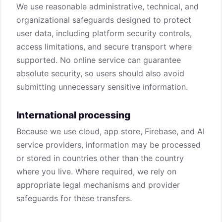
We use reasonable administrative, technical, and
organizational safeguards designed to protect
user data, including platform security controls,
access limitations, and secure transport where
supported. No online service can guarantee
absolute security, so users should also avoid
submitting unnecessary sensitive information.
International processing
Because we use cloud, app store, Firebase, and AI
service providers, information may be processed
or stored in countries other than the country
where you live. Where required, we rely on
appropriate legal mechanisms and provider
safeguards for these transfers.