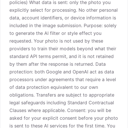
policies) What data is sent: only the photo you
explicitly select for processing. No other personal
data, account identifiers, or device information is
included in the image submission. Purpose: solely
to generate the AI filter or style effect you
requested. Your photo is not used by these
providers to train their models beyond what their
standard API terms permit, and it is not retained
by them after the response is returned. Data
protection: both Google and OpenAI act as data
processors under agreements that require a level
of data protection equivalent to our own
obligations. Transfers are subject to appropriate
legal safeguards including Standard Contractual
Clauses where applicable. Consent: you will be
asked for your explicit consent before your photo
is sent to these AI services for the first time. You