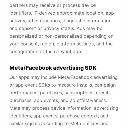
partners may receive or process device
identifiers, IP-derived approximate location, app
activity, ad interactions, diagnostic information,
and consent or privacy status. Ads may be
personalized or non-personalized depending on
your consent, region, platform settings, and the
configuration of the relevant app.
Meta/Facebook advertising SDK
Our apps may include Meta/Facebook advertising
or app event SDKs to measure installs, campaign
performance, purchases, subscriptions, credit
purchases, app events, and ad effectiveness.
Meta may process device information, advertising
identifiers, app events, purchase context, and
similar signals according to Meta policies and